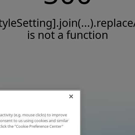
tyleSetting].join(...).replace
is not a function
activity (e.g. mouse clicks) to improve
 consent to us using cookies and similar
click the "Cookie Preference Center"