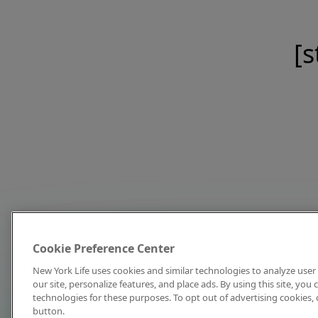
[s
Cookie Preference Center
New York Life uses cookies and similar technologies to analyze user 
our site, personalize features, and place ads. By using this site, you
technologies for these purposes. To opt out of advertising cookies, 
button.